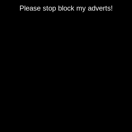
Please stop block my adverts!