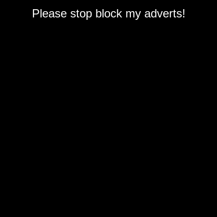
Please stop block my adverts!