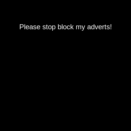
Please stop block my adverts!