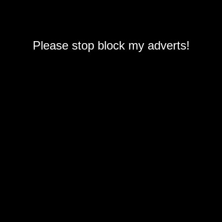
Please stop block my adverts!